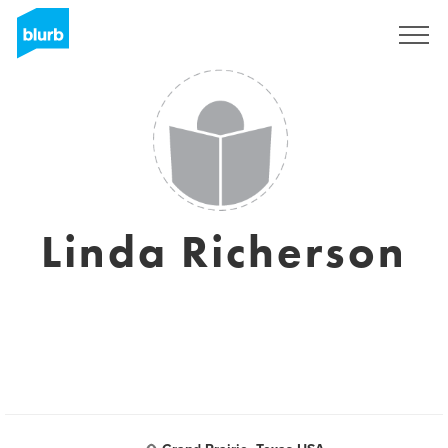
Sign Up
Linda Richerson