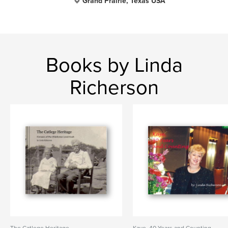
Grand Prairie, Texas USA
Books by Linda
Richerson