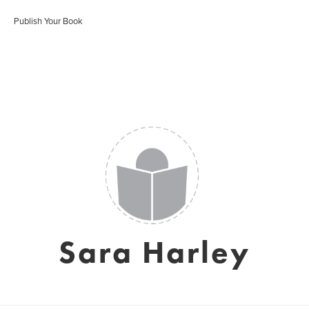
Publish Your Book
Sara Harley