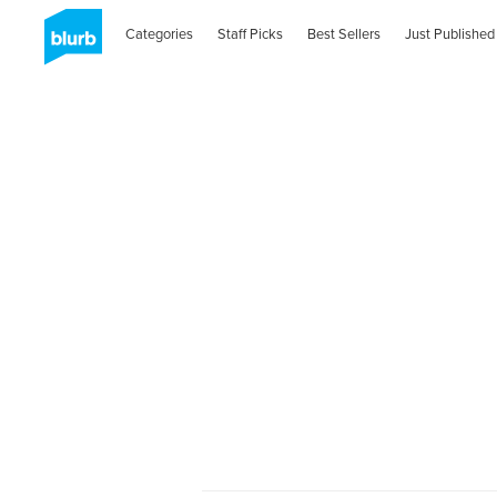
Categories
Staff Picks
Best Sellers
Just Published