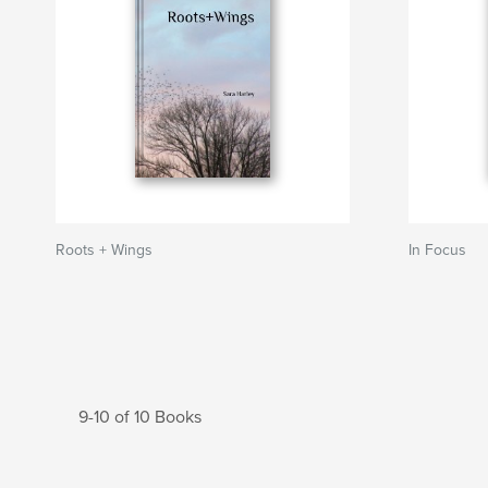
Roots + Wings
In Focus
9-10 of 10 Books