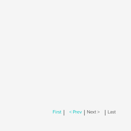
|
|
|
First
< Prev
Next >
Last