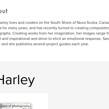
out
arley lives and creates on the South Shore of Nova Scotia, Canad
 for many years, and has recently turned to creating composited
raphs. Creating works from her imagination, her images range 
ht and inspirational and strive to elicit an emotional response. Sa
 and she publishes several project guides each year.
Harley