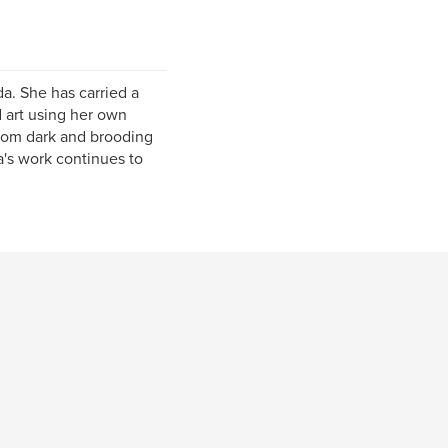
a. She has carried a
 art using her own
from dark and brooding
ra's work continues to