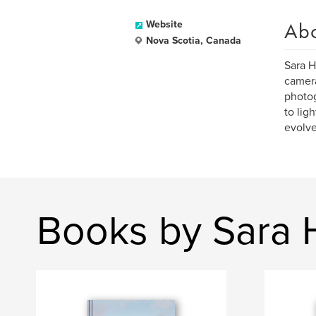
Ab
Website
Nova Scotia, Canada
Sara H
camera
photog
to lig
evolve
Books by Sara 