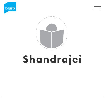
Sign Up
Shandrajei