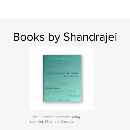
Books by Shandrajei
Trust, Purpose, Surrender Being
Led...Vol. 1 Shandra Macatee