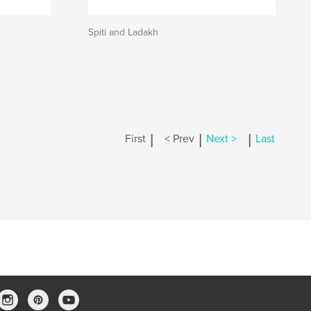
Spiti and Ladakh
|
|
|
First
< Prev
Next >
Last