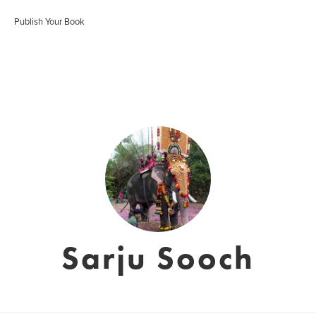
Publish Your Book
Sarju Sooch