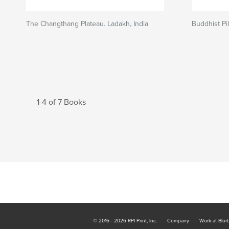
The Changthang Plateau. Ladakh, India
Buddhist P
1-4 of 7 Books
© 2016 - 2026 RPI Print, Inc.
Company
Work at Blur