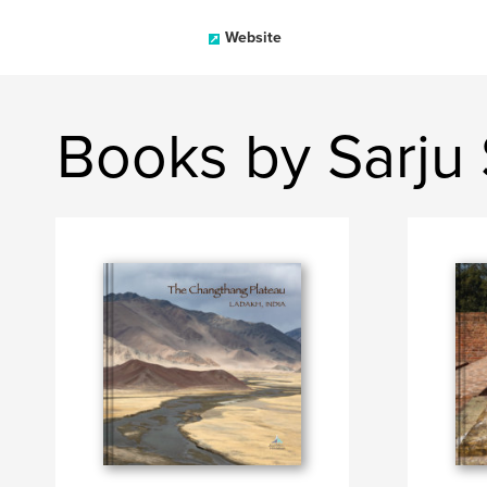
Website
Books by Sarju