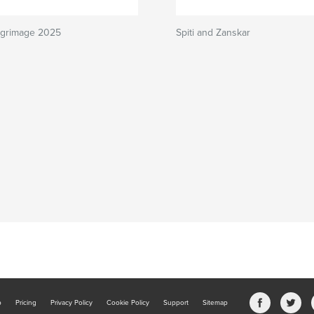
ilgrimage 2025
Spiti and Zanskar
b
Pricing
Privacy Policy
Cookie Policy
Support
Sitemap