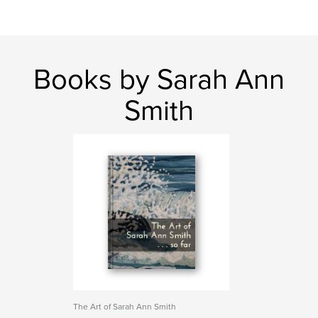
Books by Sarah Ann
Smith
The Art of Sarah Ann Smith