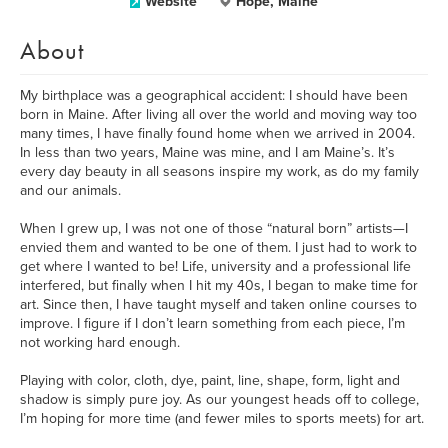
Website
Hope, Maine
About
My birthplace was a geographical accident: I should have been
born in Maine. After living all over the world and moving way too
many times, I have finally found home when we arrived in 2004.
In less than two years, Maine was mine, and I am Maine’s. It’s
every day beauty in all seasons inspire my work, as do my family
and our animals.
When I grew up, I was not one of those “natural born” artists—I
envied them and wanted to be one of them. I just had to work to
get where I wanted to be! Life, university and a professional life
interfered, but finally when I hit my 40s, I began to make time for
art. Since then, I have taught myself and taken online courses to
improve. I figure if I don’t learn something from each piece, I’m
not working hard enough.
Playing with color, cloth, dye, paint, line, shape, form, light and
shadow is simply pure joy. As our youngest heads off to college,
I’m hoping for more time (and fewer miles to sports meets) for art.