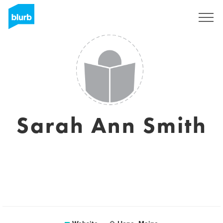
Sign Up
Sarah Ann Smith