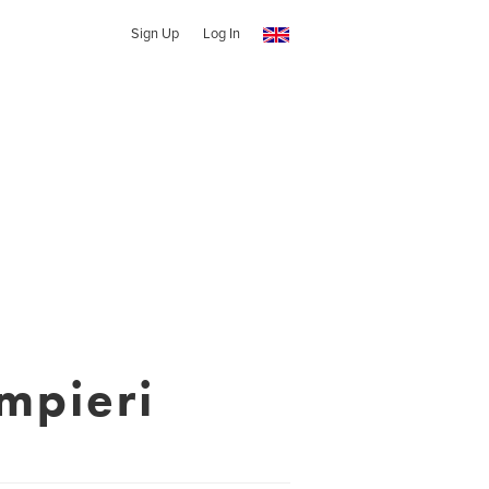
Sign Up
Log In
mpieri