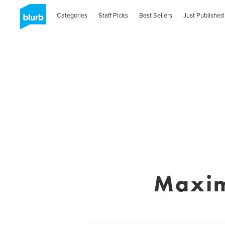
Categories
Staff Picks
Best Sellers
Just Published
Maxim