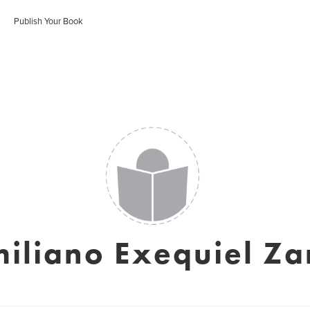
Publish Your Book
iliano Exequiel Za