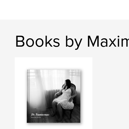
Books by Maxim