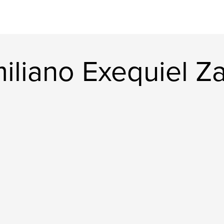
iliano Exequiel Z