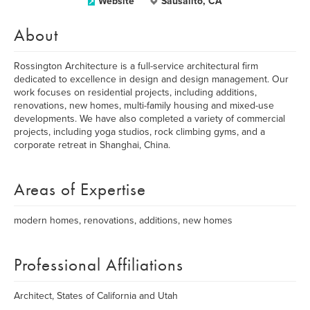
Website
Sausalito, CA
About
Rossington Architecture is a full-service architectural firm
dedicated to excellence in design and design management. Our
work focuses on residential projects, including additions,
renovations, new homes, multi-family housing and mixed-use
developments. We have also completed a variety of commercial
projects, including yoga studios, rock climbing gyms, and a
corporate retreat in Shanghai, China.
Areas of Expertise
modern homes, renovations, additions, new homes
Professional Affiliations
Architect, States of California and Utah