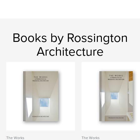
Books by Rossington
Architecture
The Works
The Works