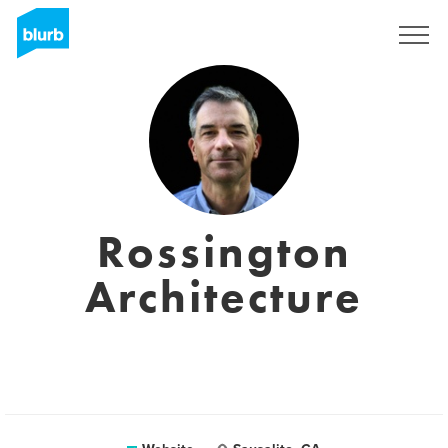
Sign Up
Rossington
Architecture