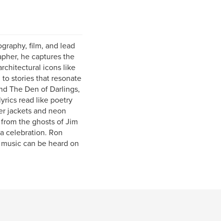
graphy, film, and lead
rapher, he captures the
chitectural icons like
 to stories that resonate
nd The Den of Darlings,
yrics read like poetry
her jackets and neon
 from the ghosts of Jim
a celebration. Ron
 music can be heard on