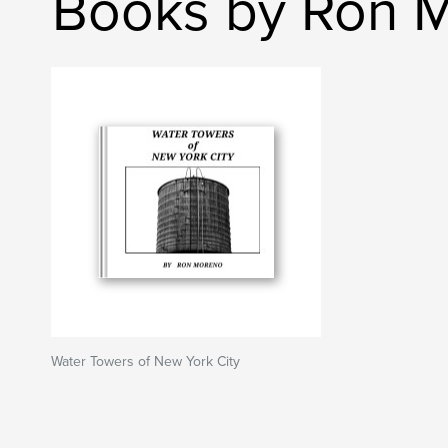
Books by Ron 
Water Towers of New York City