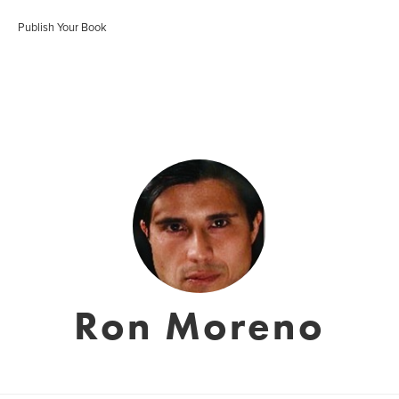
Publish Your Book
Ron Moreno