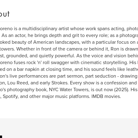
out
reno is a multidisciplinary artist whose work spans acting, photo
. As an actor, he brings depth and grit to every role; as a photog
oked beauty of American landscapes, with a particular focus on ar
towers. Whether in front of the camera or behind it, Ron is drawn
st, grounded, and quietly powerful. As the voice and vision behi
reno fuses rock 'n' roll swagger with cinematic storytelling. His l
ed on a bar napkin at closing time, and his sound feels like leat
Ron's live performances are part sermon, part seduction - drawing
on, Lou Reed, and early Strokes. Every show is a confession and 
's photography book, NYC Water Towers, is out now (2025). His
, Spotify, and other major music platforms. IMDB movies.