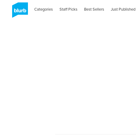
Categories
Staff Picks
Best Sellers
Just Published