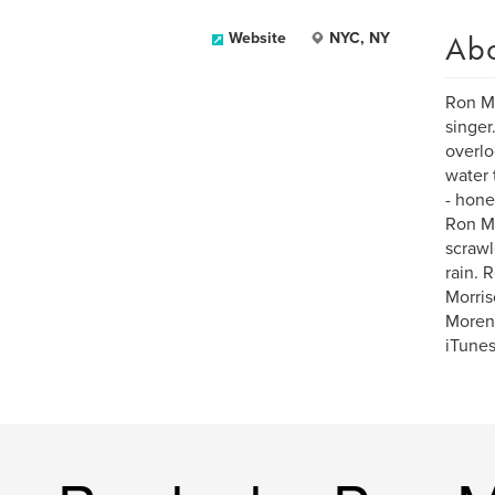
Ab
Website
NYC, NY
Ron Mo
singer
overlo
water 
- hone
Ron Mo
scrawl
rain. 
Morris
Moreno
iTunes