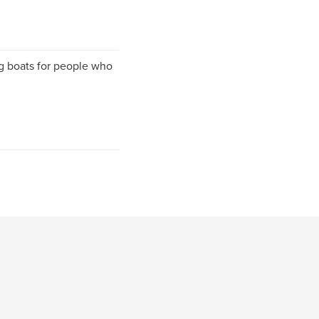
g boats for people who