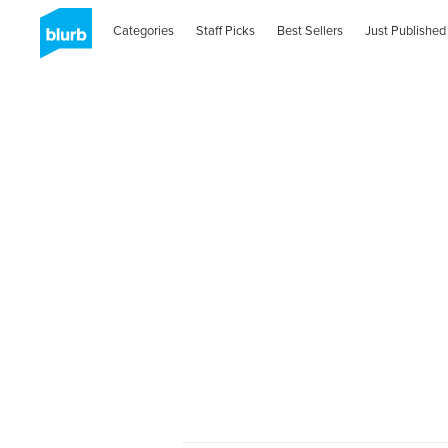
Categories
Staff Picks
Best Sellers
Just Published