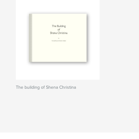
The building of Shena Christina