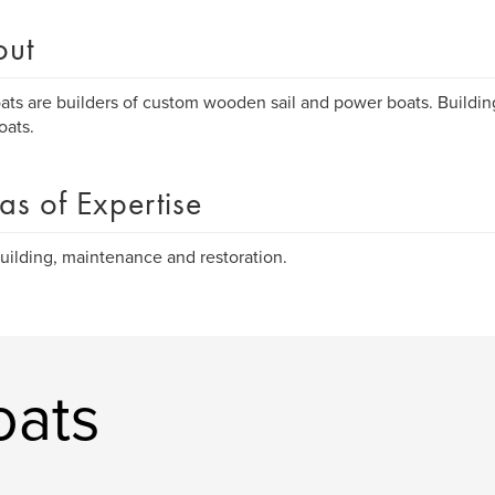
out
ts are builders of custom wooden sail and power boats. Buildin
oats.
as of Expertise
uilding, maintenance and restoration.
oats