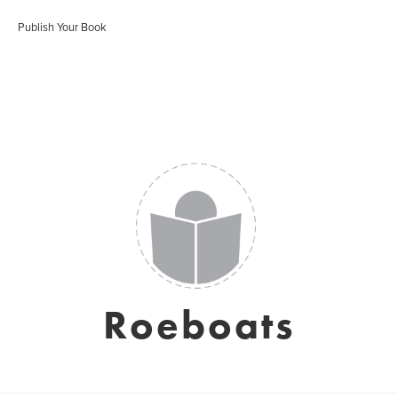
Publish Your Book
Roeboats