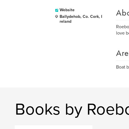
Ab
Website
Ballydehob, Co. Cork, I
reland
Roeboa
love b
Are
Boat b
Books by Roeb