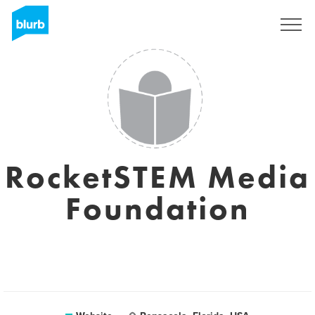
Sign Up
RocketSTEM Media
Foundation