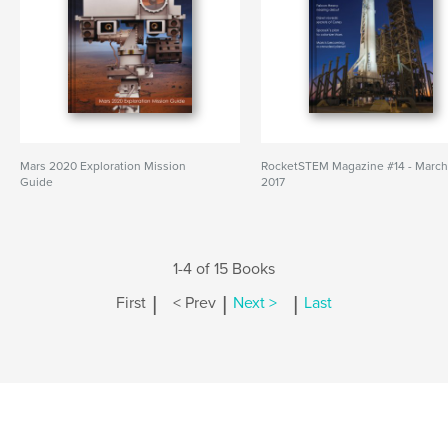
Mars 2020 Exploration Mission
RocketSTEM Magazine #14 - Marc
Guide
2017
1-4 of 15 Books
|
|
|
First
< Prev
Next >
Last