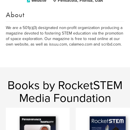
Website
Pensacola, Florida, USA
About
We are a 501(c)(3) designated non-profit organization producing a
magazine devoted to fostering STEM education via the promotion
of space exploration. Our magazine is free to read online at our
own website, as well as issuu.com, calameo.com and scribd.com.
Books by RocketSTEM
Media Foundation