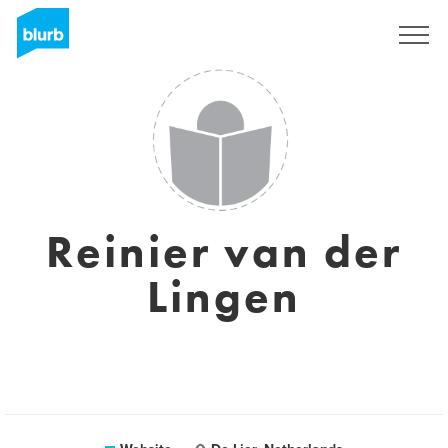
Sign Up
Reinier van der
Lingen