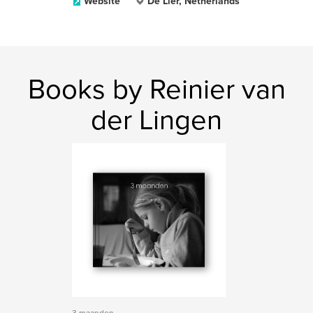
Website
De Lier, Netherlands
Books by Reinier van
der Lingen