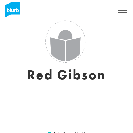
Sign Up
Red Gibson