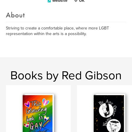
Website
UK
About
Striving to create a comfortable place, where more LGBT
representation within the arts is a possibility.
Books by Red Gibson