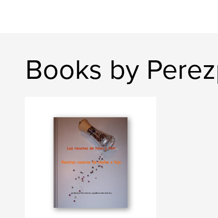
Books by Pere