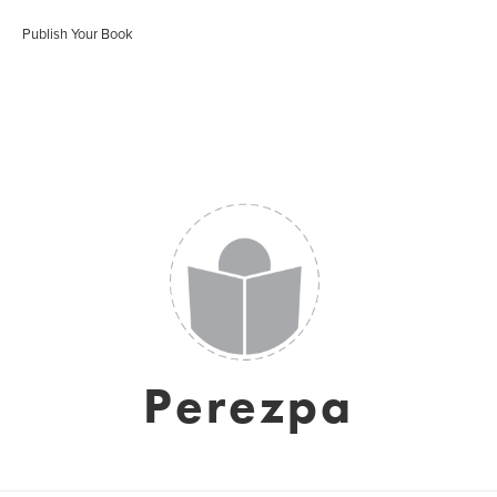
Publish Your Book
Perezpa