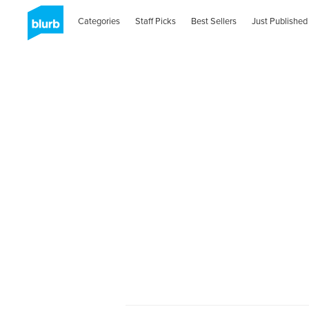
Categories
Staff Picks
Best Sellers
Just Published