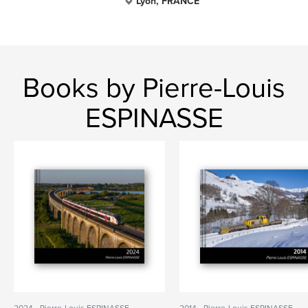
Lyon, FRANCE
Books by Pierre-Louis
ESPINASSE