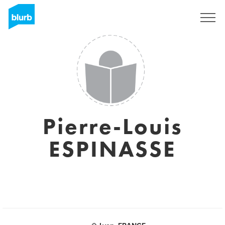
Sign Up
Pierre-Louis
ESPINASSE