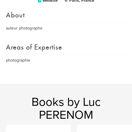
Website
Paris, France
About
auteur photographe
Areas of Expertise
photographie
Books by Luc
PERENOM