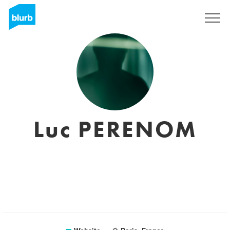
Sign Up
Luc PERENOM