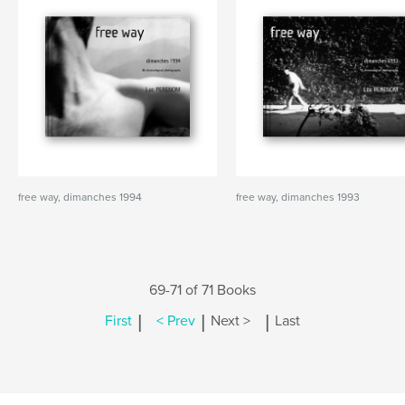
free way, dimanches 1994
free way, dimanches 1993
69-71 of 71 Books
|
|
|
First
< Prev
Next >
Last