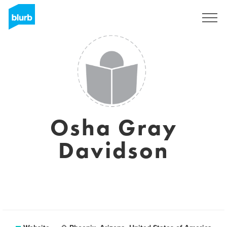
Sign Up
Osha Gray
Davidson