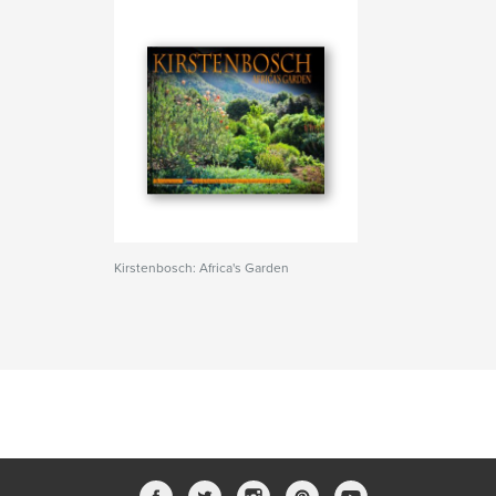
Kirstenbosch: Africa's Garden