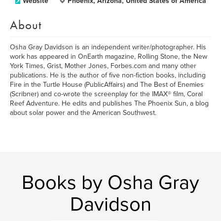
Website
Phoenix, Arizona, United States of America
About
Osha Gray Davidson is an independent writer/photographer. His
work has appeared in OnEarth magazine, Rolling Stone, the New
York Times, Grist, Mother Jones, Forbes.com and many other
publications. He is the author of five non-fiction books, including
Fire in the Turtle House (PublicAffairs) and The Best of Enemies
(Scribner) and co-wrote the screenplay for the IMAX® film, Coral
Reef Adventure. He edits and publishes The Phoenix Sun, a blog
about solar power and the American Southwest.
Books by Osha Gray
Davidson