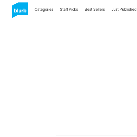
Categories
Staff Picks
Best Sellers
Just Published