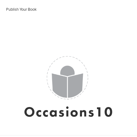
Publish Your Book
Occasions10