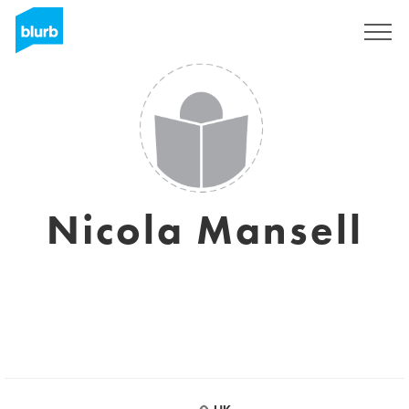
Sign Up
Nicola Mansell