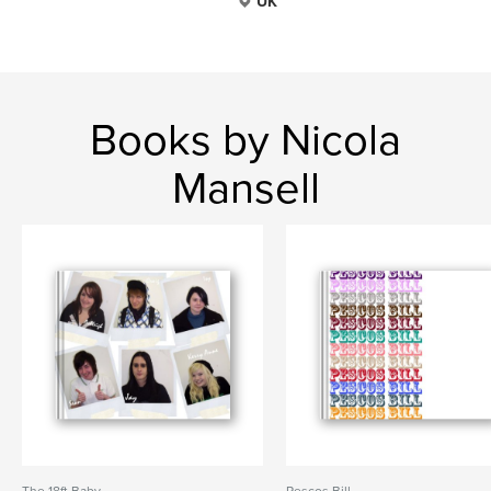
UK
Books by Nicola
Mansell