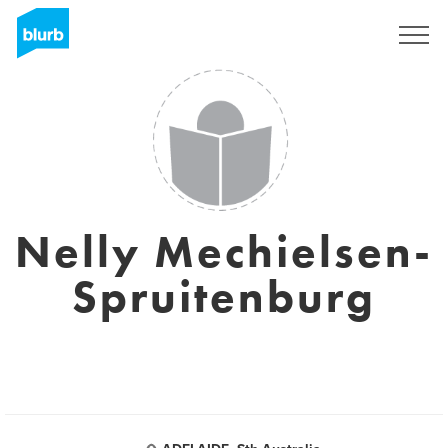
Sign Up
Nelly Mechielsen-
Spruitenburg