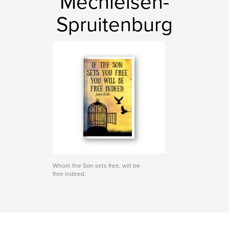
Mechielsen-
Spruitenburg
Whom the Son sets free, will be
free indeed.