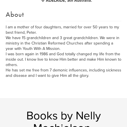
ADELAIDE, Sth Australia.
About
I am a mother of four daughters, married for over 50 years to my
best friend, Peter.
We have 15 grandchildren and 3 great grandchildren. We were in
ministry in the Christian Reformed Churches after spending a
year with Youth With A Mission.
I was born again in 1986 and God totally changed my life from the
inside out. I know live to know Him better and make Him known to
others.
He has set me free from 7 demonic influences, including sickness
and disease and I want to give Him all the glory.
Books by Nelly