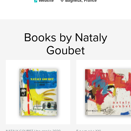
Website
Bagneux, France
Books by Nataly
Goubet