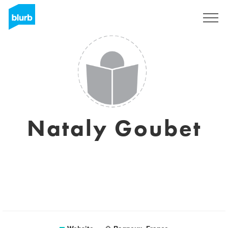
Sign Up
Nataly Goubet