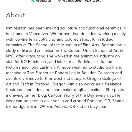
Website
Vancouver, WA USA
About
Kim Murton has been making sculpture and functional ceramics in
her home in Vancouver, WA for over two decades, working mostly
with low-fire terra cotta clay and colored slips. . Kim studied
ceramics at The School of the Museum of Fine Arts, Boston and a
study of film and animation at The Cooper Union School of Art in
NYC. After graduating she worked in the animation industry on
staff for RO Blechman , and later for JJ Sedelmaier, Jumbo
Pictures and Tony Eastman. A move west led to studio work and
teaching at The Firehouse Pottery Lab in Boulder, Colorado and
eventually a move further west and study at Oregon College of
Art and Craft in Portland, Oregon. Kim also works as a freelance
illustrator, fabric designer, and maker of gif animations. She posts
a drawing on her blog: Cartoon Worry of the Day every day. Her
work can be seen in galleries in and around Portland, OR, Seattle,
Bainbridge Island, WA and Astoria, OR and on Etsy.com