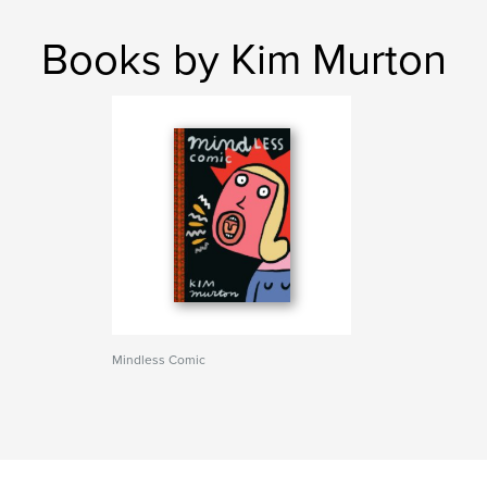
Books by Kim Murton
Mindless Comic