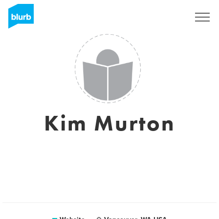
Sign Up
Kim Murton