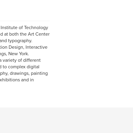
 Institute of Technology
d at both the Art Center
and typography.
ion Design, Interactive
ngs, New York.
variety of different
d to complex digital
aphy, drawings, painting
xhibitions and in