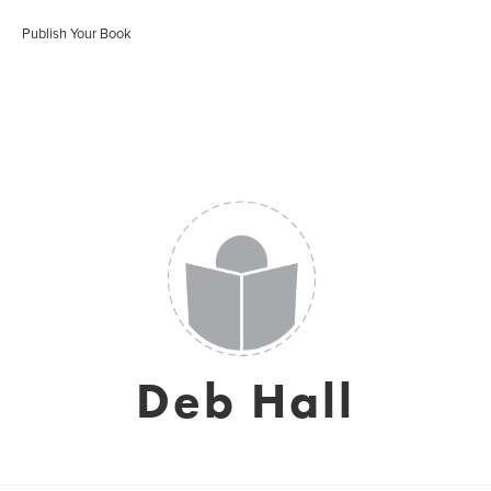
Publish Your Book
Deb Hall