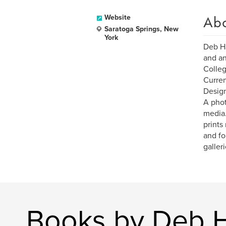
Ab
Website
Saratoga Springs, New
York
Deb Ha
and an
Colleg
Curren
Design
A phot
media.
prints
and fo
galler
Books by Deb H