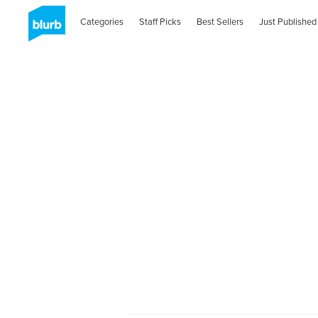
Categories
Staff Picks
Best Sellers
Just Published