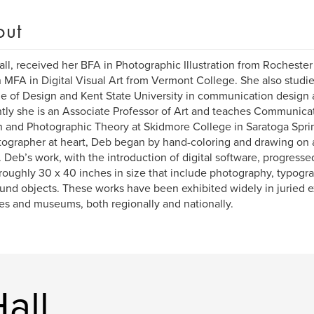
out
ll, received her BFA in Photographic Illustration from Rochester
 MFA in Digital Visual Art from Vermont College. She also studie
e of Design and Kent State University in communication design 
tly she is an Associate Professor of Art and teaches Communicat
 and Photographic Theory at Skidmore College in Saratoga Spri
ographer at heart, Deb began by hand-coloring and drawing on a 
 Deb’s work, with the introduction of digital software, progresse
 roughly 30 x 40 inches in size that include photography, typogr
und objects. These works have been exhibited widely in juried e
ies and museums, both regionally and nationally.
all