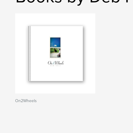
On2Wheels