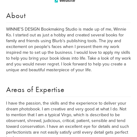
Website
About
WINNIE’S DESIGN Bookmaking Studio is made up of me, Winnie
Ko. I started out as just a hobby and created several books for
family and friends using Blurb’s publishing tools. The joy and
excitement on people's faces when I present them my work
inspired me to set up the business. I would love to apply my skills
to help you bring your book ideas into life. Take a look of my work
and you would never regret. I look forward to help you create a
unique and beautiful masterpiece of your life.
Areas of Expertise
I have the passion, the skills and the experience to deliver your
dream photobook. I am creative and very good at what I do. Not
to mention that I am a typical Virgo, which is described to be
observant, shrewd, judicious, critical, patient, sensible and tend
toward conservation. I have an excellent eye for details and such
perfectionists are not easily satisfy until every detail gets perfect