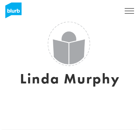
Sign Up
Linda Murphy