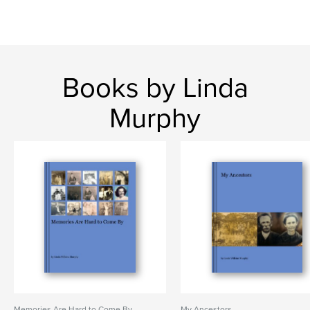
Books by Linda
Murphy
Memories Are Hard to Come By
My Ancestors