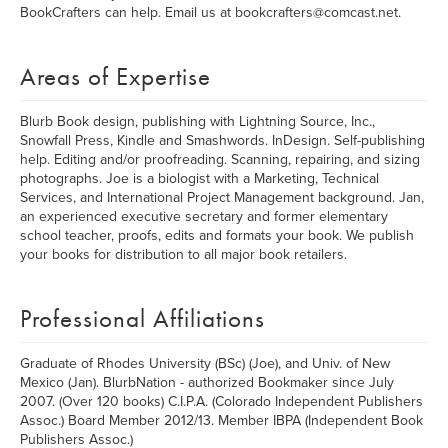
BookCrafters can help. Email us at bookcrafters@comcast.net.
Areas of Expertise
Blurb Book design, publishing with Lightning Source, Inc.,
Snowfall Press, Kindle and Smashwords. InDesign. Self-publishing
help. Editing and/or proofreading. Scanning, repairing, and sizing
photographs. Joe is a biologist with a Marketing, Technical
Services, and International Project Management background. Jan,
an experienced executive secretary and former elementary
school teacher, proofs, edits and formats your book. We publish
your books for distribution to all major book retailers.
Professional Affiliations
Graduate of Rhodes University (BSc) (Joe), and Univ. of New
Mexico (Jan). BlurbNation - authorized Bookmaker since July
2007. (Over 120 books) C.I.P.A. (Colorado Independent Publishers
Assoc.) Board Member 2012/13. Member IBPA (Independent Book
Publishers Assoc.)