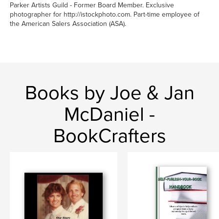
Parker Artists Guild - Former Board Member. Exclusive
photographer for http://istockphoto.com. Part-time employee of
the American Salers Association (ASA).
Books by Joe & Jan
McDaniel -
BookCrafters