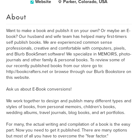
Website
Parker, Colorado, USA
About
Want to make a book and publish it on your own? Or maybe an E-
book? Our husband and wife team has helped many first-timers
self publish books. We are experienced common sense
professionals, creative and comfortable with computers, pixels,
and Blurb BookSmart software! We specialize in MEMOIRS, photo-
journals and other family & personal books. To review some of
our recently published books from our store go to:
http://bookcrafters.net or browse through our Blurb Bookstore on
this website.
Ask us about E-Book conversions!
We work together to design and publish many different types and
styles of books, from personal memoirs, children's books,
wedding albums, travel journals, blog books, and art portfolios.
For many, the actual writing and compilation of a book is the easy
part. Now you need to get it published. There are many options
but most of all you have to overcome the "fear factor."