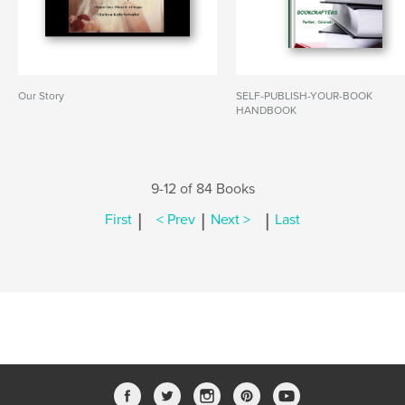
Our Story
SELF-PUBLISH-YOUR-BOOK
HANDBOOK
9-12 of 84 Books
|
|
|
First
< Prev
Next >
Last