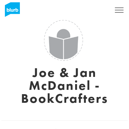
Sign Up
Joe & Jan
McDaniel -
BookCrafters