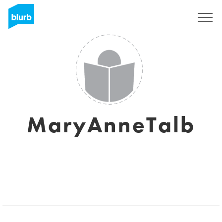
Sign Up
MaryAnneTalb