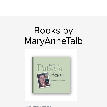
Books by
MaryAnneTalb
From Patsy's Kitchen