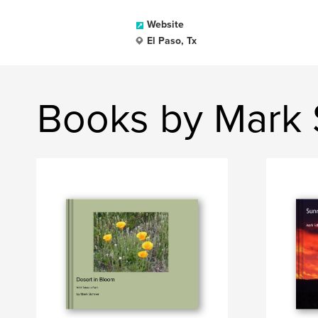
Website
El Paso, Tx
Books by Mark 