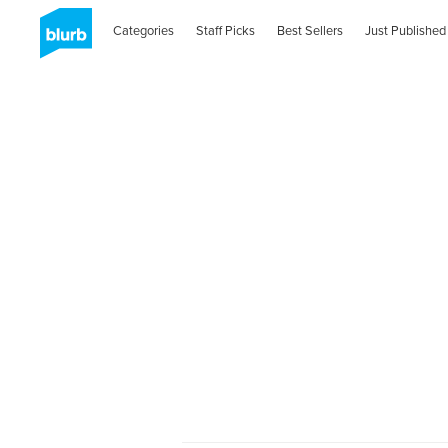
Categories
Staff Picks
Best Sellers
Just Published