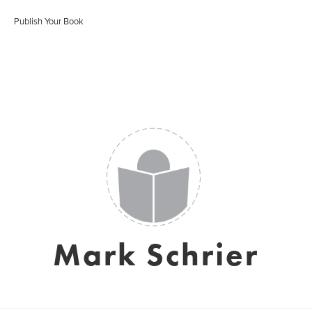
Publish Your Book
Mark Schrier