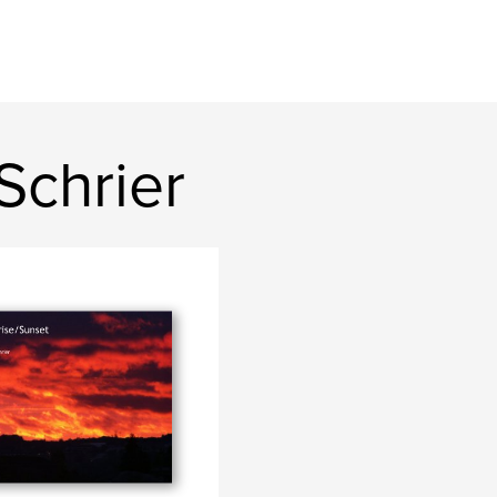
Schrier