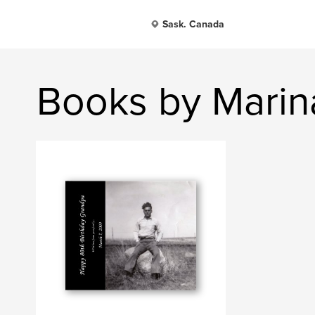
Sask. Canada
Books by Marin