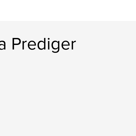
a Prediger