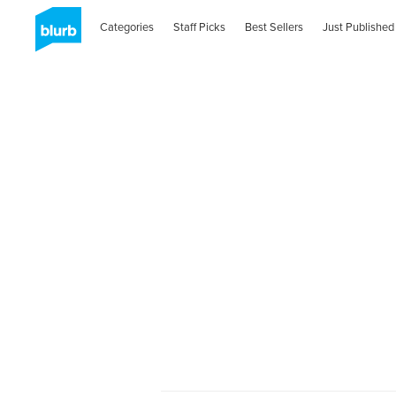
Categories
Staff Picks
Best Sellers
Just Published