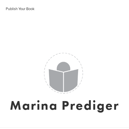
Publish Your Book
Marina Prediger