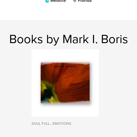
Website
Florida
Books by Mark I. Boris
SOUL FULL...EMOTIONS