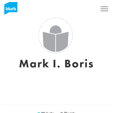
Sign Up
Mark I. Boris