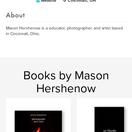
Website
Cincinnati, OH
About
Mason Hershenow is a educator, photographer, and artist based
in Cincinnati, Ohio.
Books by Mason
Hershenow