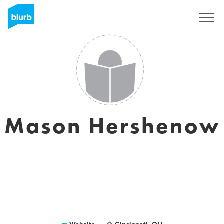
Sign Up
Mason Hershenow