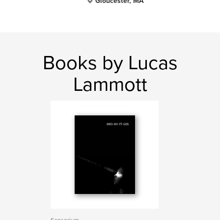
Gloucester, MA
Books by Lucas
Lammott