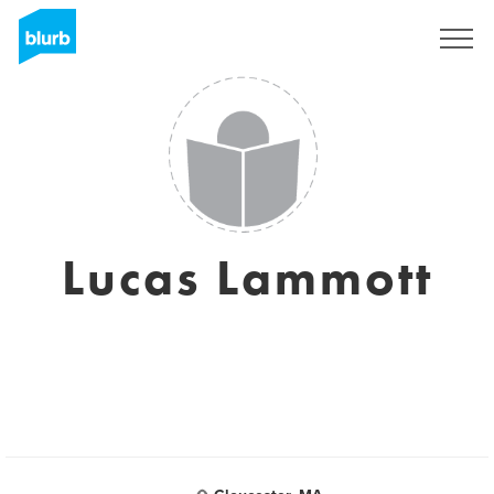
Sign Up
Lucas Lammott