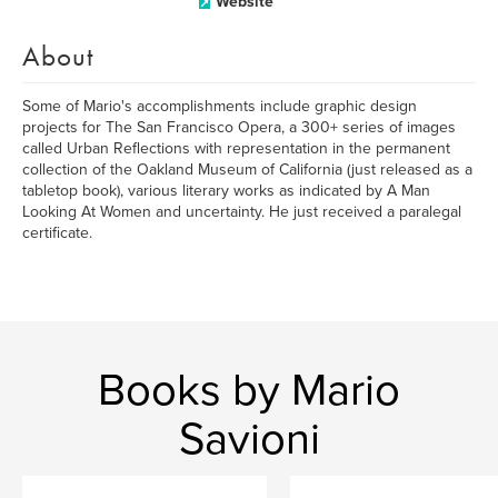
Website
About
Some of Mario's accomplishments include graphic design
projects for The San Francisco Opera, a 300+ series of images
called Urban Reflections with representation in the permanent
collection of the Oakland Museum of California (just released as a
tabletop book), various literary works as indicated by A Man
Looking At Women and uncertainty. He just received a paralegal
certificate.
Books by Mario
Savioni