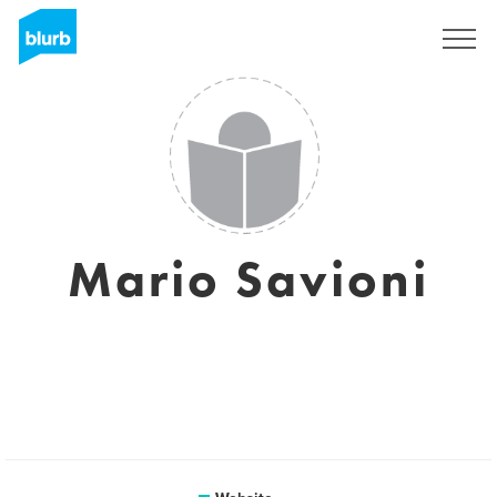
Sign Up
Mario Savioni