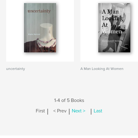
uncertainty
A Man Looking At Women
1-4 of 5 Books
|
|
|
First
< Prev
Next >
Last