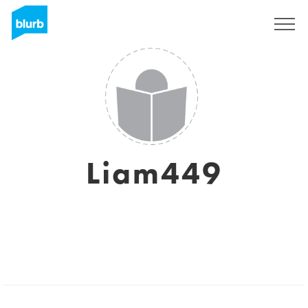
Sign Up
Liam449