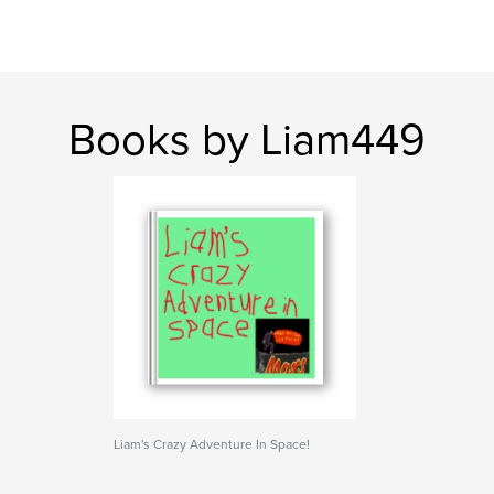
Books by Liam449
Liam's Crazy Adventure In Space!