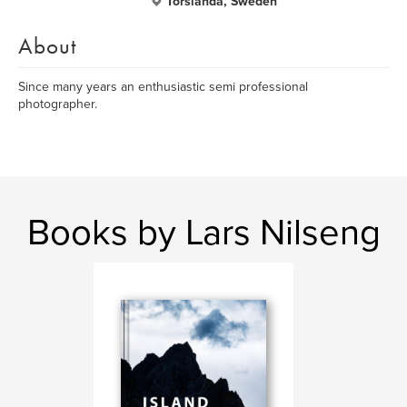
Torslanda, Sweden
About
Since many years an enthusiastic semi professional
photographer.
Books by Lars Nilseng