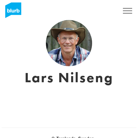
Sign Up
Lars Nilseng