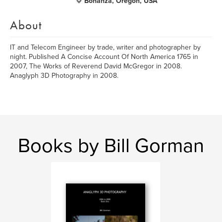
Bonanza, Oregon, USA
About
IT and Telecom Engineer by trade, writer and photographer by
night. Published A Concise Account Of North America 1765 in
2007, The Works of Reverend David McGregor in 2008.
Anaglyph 3D Photography in 2008.
Books by Bill Gorman