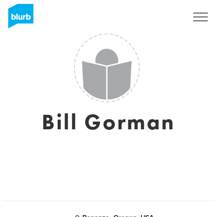
Sign Up
Bill Gorman