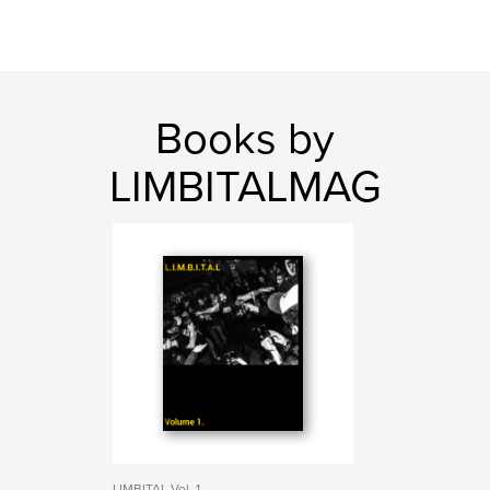
Books by
LIMBITALMAG
LIMBITAL Vol. 1