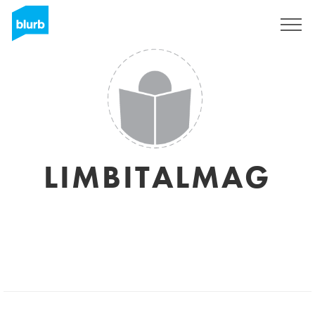
Sign Up
LIMBITALMAG