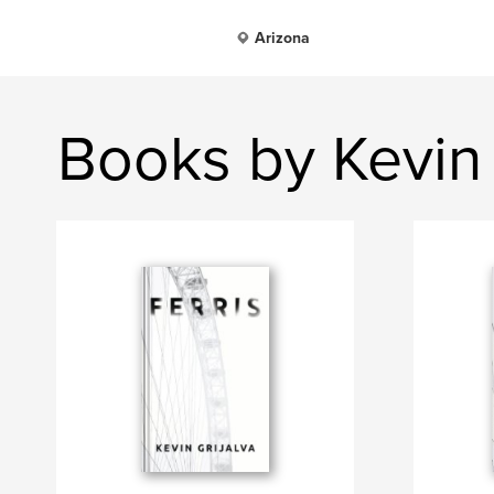
Arizona
Books by Kevin