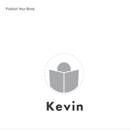
Publish Your Book
Kevin