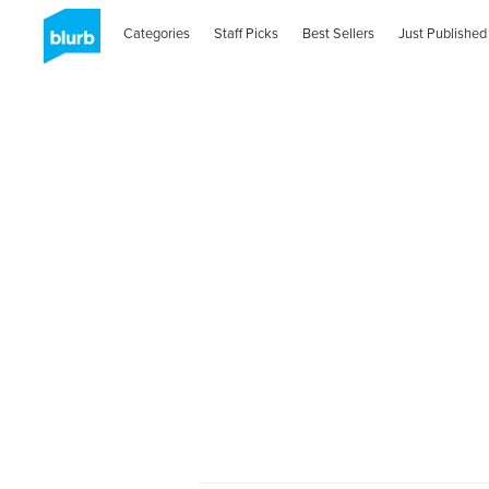
Categories
Staff Picks
Best Sellers
Just Published