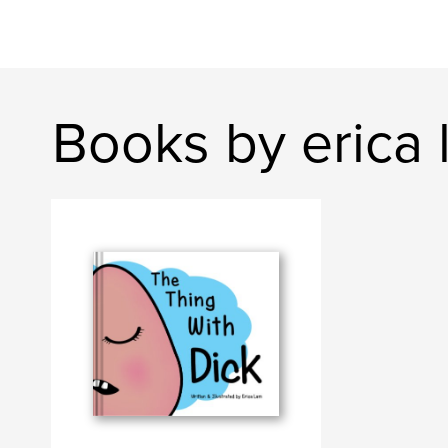
Books by erica 