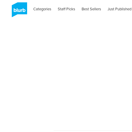
Categories
Staff Picks
Best Sellers
Just Published