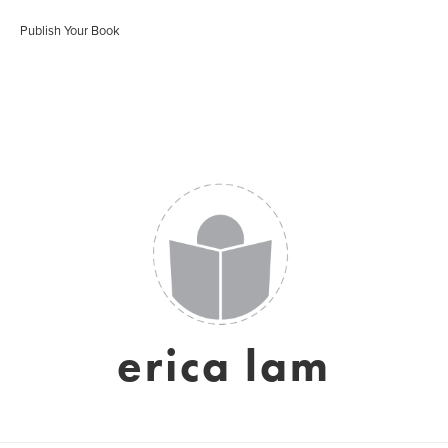
Publish Your Book
erica lam