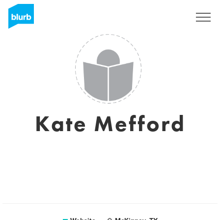
Sign Up
Kate Mefford