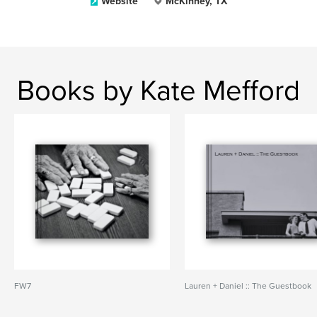
Website
McKinney, TX
Books by Kate Mefford
FW7
Lauren + Daniel :: The Guestbook