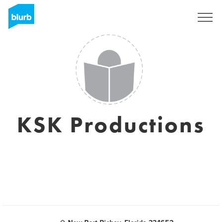
Sign Up
KSK Productions