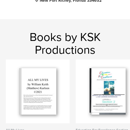
New Port Richey, Florida 334652
Books by KSK
Productions