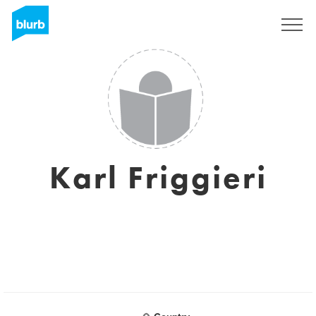
Sign Up
Karl Friggieri