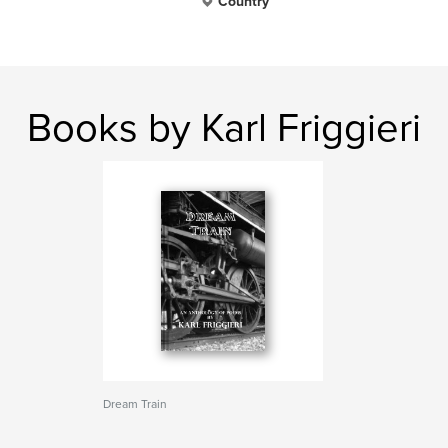
Country
Books by Karl Friggieri
Dream Train