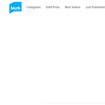
Categories
Staff Picks
Best Sellers
Just Published