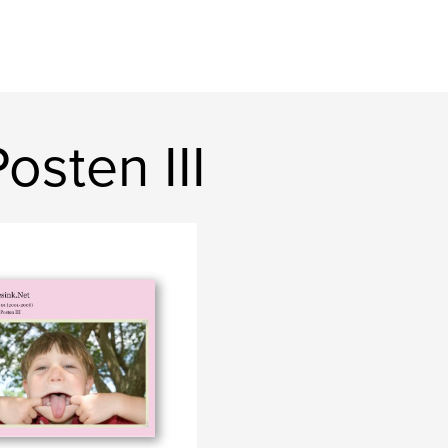
sten III