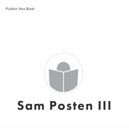
Publish Your Book
Sam Posten III