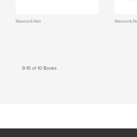
Navesink.Net
Navesink.N
9-10 of 10 Books