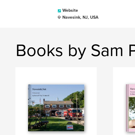
Website
Navesink, NJ, USA
Books by Sam Po