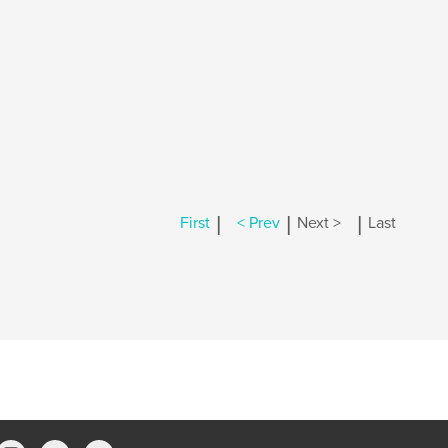
|
|
|
First
< Prev
Next >
Last