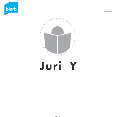
Sign Up
Juri_Y