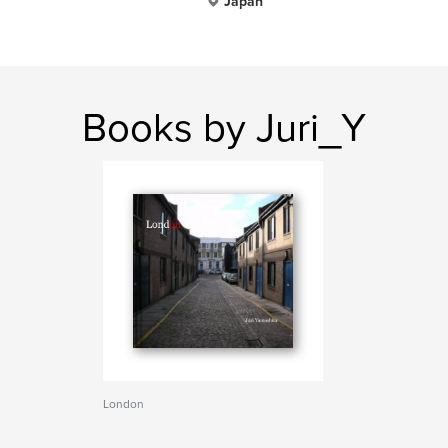
Japan
Books by Juri_Y
London