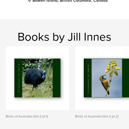
Bowen Island, British Columbia, Canada
Books by Jill Innes
Birds of Australia (Vol.2 pt.1)
Birds of Australia (Vol.2 pt.2)