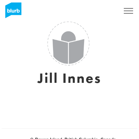
Sign Up
Jill Innes