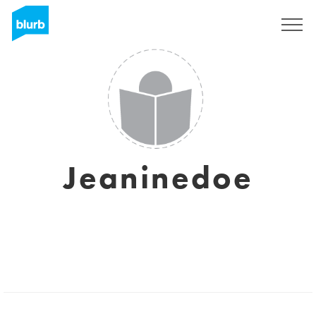
Sign Up
Jeaninedoe