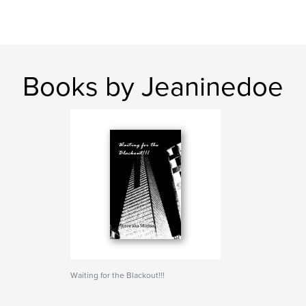
Books by Jeaninedoe
Waiting for the Blackout!!!