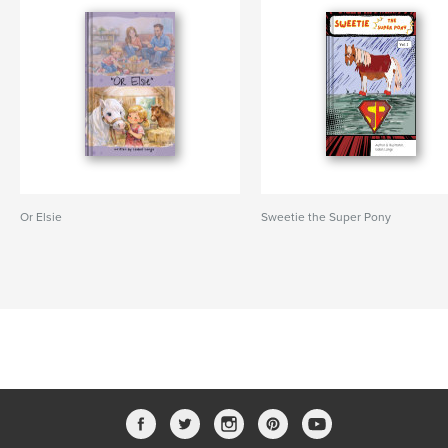
Or Elsie
Sweetie the Super Pony