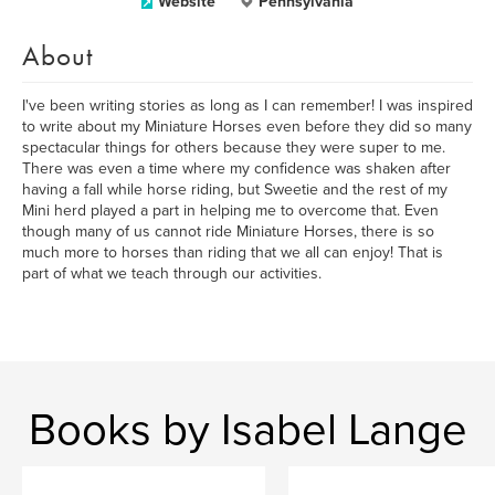
Website
Pennsylvania
About
I've been writing stories as long as I can remember! I was inspired
to write about my Miniature Horses even before they did so many
spectacular things for others because they were super to me.
There was even a time where my confidence was shaken after
having a fall while horse riding, but Sweetie and the rest of my
Mini herd played a part in helping me to overcome that. Even
though many of us cannot ride Miniature Horses, there is so
much more to horses than riding that we all can enjoy! That is
part of what we teach through our activities.
Books by Isabel Lange