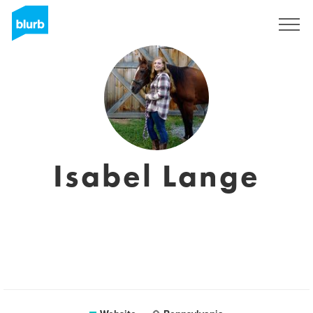
Sign Up
Isabel Lange