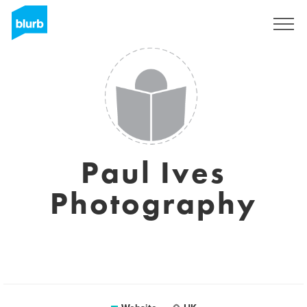
Sign Up
Paul Ives
Photography