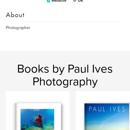
Website
UK
About
Photographer
Books by Paul Ives
Photography