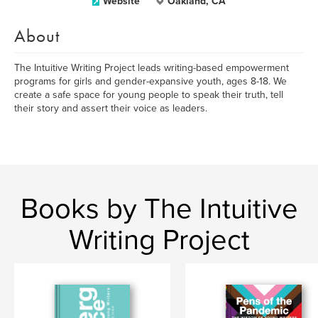
Website
Oakland, CA
About
The Intuitive Writing Project leads writing-based empowerment
programs for girls and gender-expansive youth, ages 8-18. We
create a safe space for young people to speak their truth, tell
their story and assert their voice as leaders.
Books by The Intuitive
Writing Project