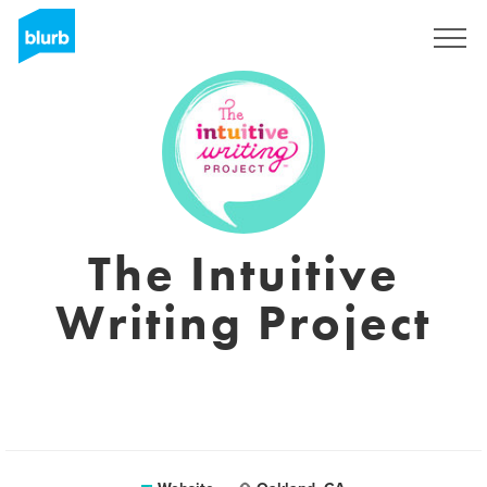
Sign Up
The Intuitive
Writing Project