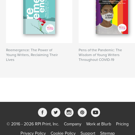
Reemergence: The Power of
Pens of the Pandemic: The
Young Writers, Reclaiming Their
Wisdom of Young Writers
Lives
Throughout COVID-19
© 2016 - 2026 RPI Print, Inc.
Company
Work at Blurb
Pricing
Privacy Policy
Cookie Policy
Support
Sitemap