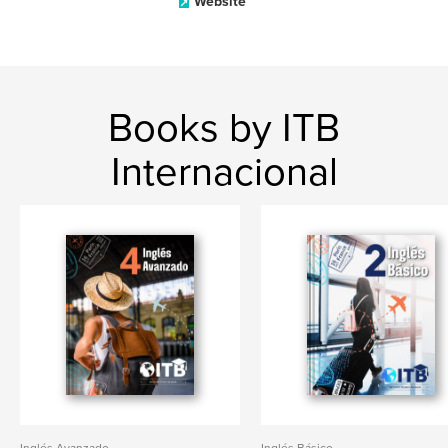
Website
Books by ITB
Internacional