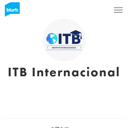
Sign Up
ITB Internacional