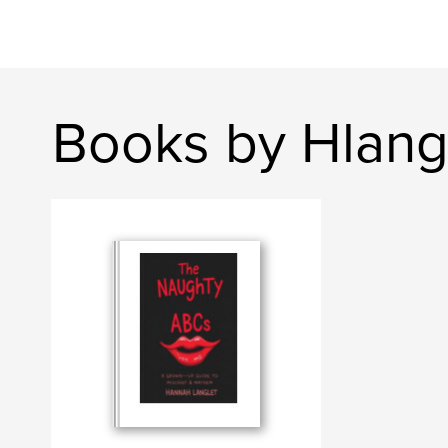
Books by Hlang