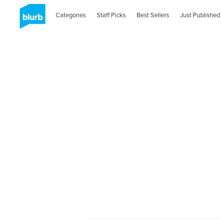
Categories
Staff Picks
Best Sellers
Just Published