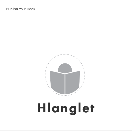
Publish Your Book
Hlanglet